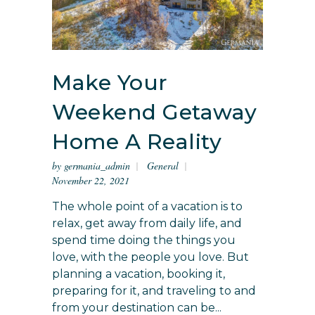
Make Your
Weekend Getaway
Home A Reality
by
germania_admin
General
November 22, 2021
The whole point of a vacation is to
relax, get away from daily life, and
spend time doing the things you
love, with the people you love. But
planning a vacation, booking it,
preparing for it, and traveling to and
from your destination can be...