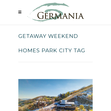
GETAWAY WEEKEND
HOMES PARK CITY TAG