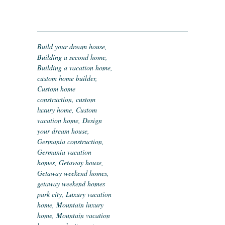
Build your dream house
,
Building a second home
,
Building a vacation home
,
custom home builder
,
Custom home
construction
,
custom
luxury home
,
Custom
vacation home
,
Design
your dream house
,
Germania construction
,
Germania vacation
homes
,
Getaway house
,
Getaway weekend homes
,
getaway weekend homes
park city
,
Luxury vacation
home
,
Mountain luxury
home
,
Mountain vacation