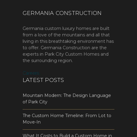
GERMANIA CONSTRUCTION
Germania custom luxury homes are built
from a love of the mountains and all that
living in this breathtaking environment has
to offer. Germania Construction are the
experts in Park City Custom Homes and
the surrounding region.
Careers
LATEST POSTS
Mountain Modern: The Design Language
of Park City
The Custom Home Timeline: From Lot to
Move-In
What It Costs to Build a Custom Home in