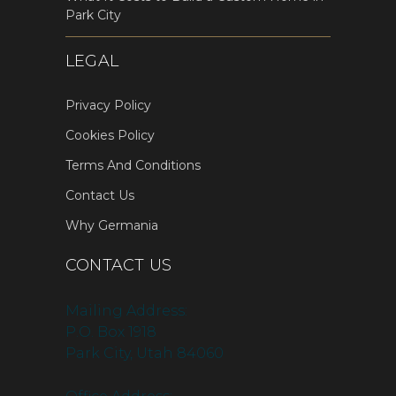
Park City
LEGAL
Privacy Policy
Cookies Policy
Terms And Conditions
Contact Us
Why Germania
CONTACT US
Mailing Address:
P.O. Box 1918
Park City, Utah 84060