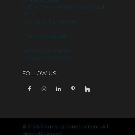
Office Address:
6415 N. Business Park Loop Road
STE I
Park City, Utah 84098
Office:
435.647.5691
General Contractor
License # 371097-5501
FOLLOW US
© 2026 Germania Construction – All
Rights Reserved