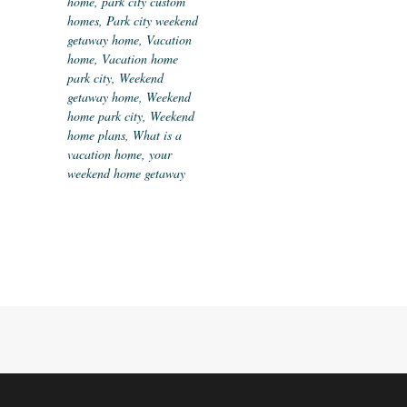
home
,
park city custom
homes
,
Park city weekend
getaway home
,
Vacation
home
,
Vacation home
park city
,
Weekend
getaway home
,
Weekend
home park city
,
Weekend
home plans
,
What is a
vacation home
,
your
weekend home getaway