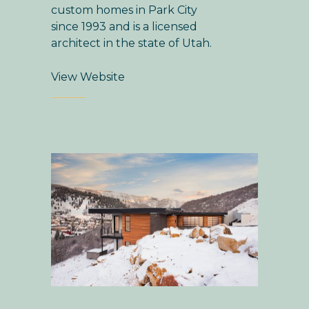
custom homes in Park City
since 1993 and is a licensed
architect in the state of Utah.
View Website