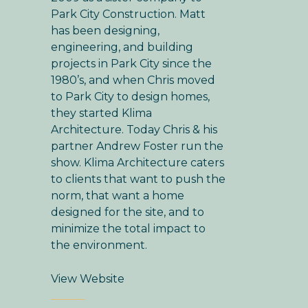
Park City Construction. Matt
has been designing,
engineering, and building
projects in Park City since the
1980’s, and when Chris moved
to Park City to design homes,
they started Klima
Architecture. Today Chris & his
partner Andrew Foster run the
show. Klima Architecture caters
to clients that want to push the
norm, that want a home
designed for the site, and to
minimize the total impact to
the environment.
View Website