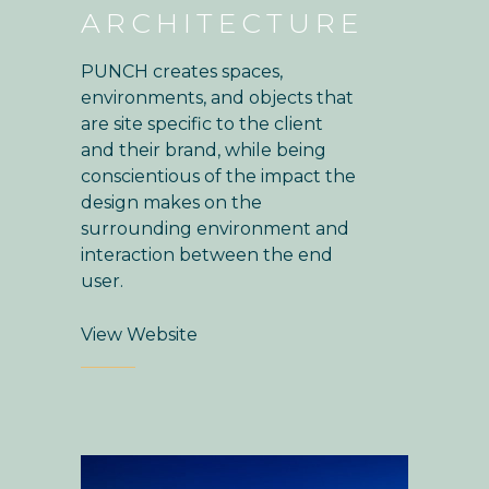
ARCHITECTURE
PUNCH creates spaces,
environments, and objects that
are site specific to the client
and their brand, while being
conscientious of the impact the
design makes on the
surrounding environment and
interaction between the end
user.
View Website