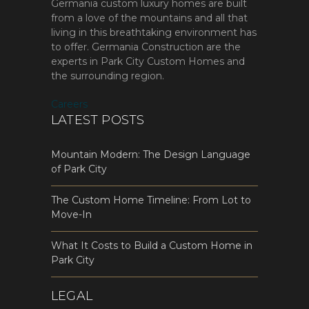
Germania custom luxury homes are built
from a love of the mountains and all that
living in this breathtaking environment has
to offer. Germania Construction are the
experts in Park City Custom Homes and
the surrounding region.
Careers
LATEST POSTS
Mountain Modern: The Design Language
of Park City
The Custom Home Timeline: From Lot to
Move-In
What It Costs to Build a Custom Home in
Park City
LEGAL