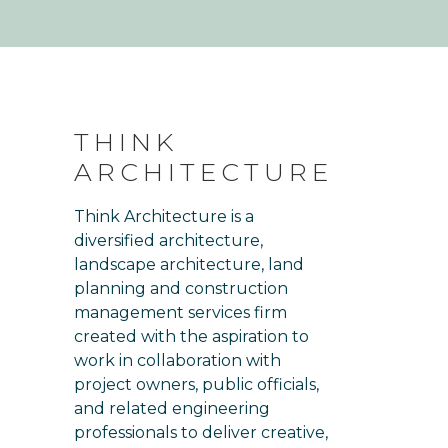
THINK
ARCHITECTURE
Think Architecture is a
diversified architecture,
landscape architecture, land
planning and construction
management services firm
created with the aspiration to
work in collaboration with
project owners, public officials,
and related engineering
professionals to deliver creative,