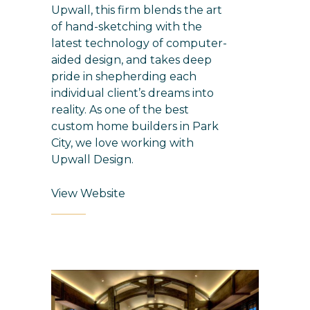
Upwall, this firm blends the art
of hand-sketching with the
latest technology of computer-
aided design, and takes deep
pride in shepherding each
individual client’s dreams into
reality. As one of the best
custom home builders in Park
City
, we love working with
Upwall Design.
View Website