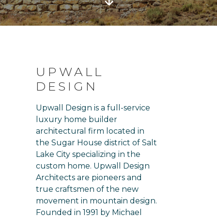
UPWALL
DESIGN
Upwall Design is a full-service
luxury home builder
architectural firm located in
the Sugar House district of Salt
Lake City specializing in the
custom home. Upwall Design
Architects are pioneers and
true craftsmen of the new
movement in mountain design.
Founded in 1991 by Michael