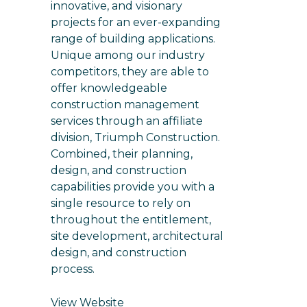
innovative, and visionary
projects for an ever-expanding
range of building applications.
Unique among our industry
competitors, they are able to
offer knowledgeable
construction management
services through an affiliate
division, Triumph Construction.
Combined, their planning,
design, and construction
capabilities provide you with a
single resource to rely on
throughout the entitlement,
site development, architectural
design, and construction
process.
View Website