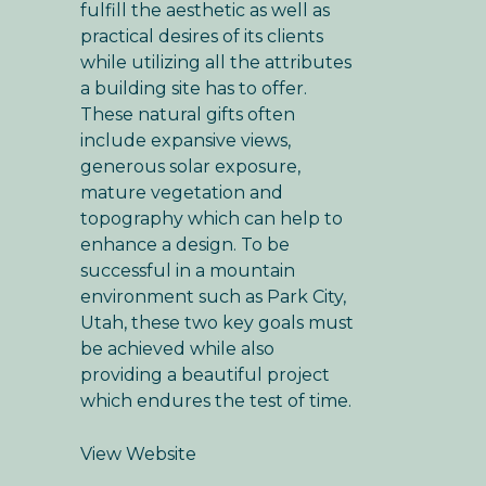
fulfill the aesthetic as well as
practical desires of its clients
while utilizing all the attributes
a building site has to offer.
These natural gifts often
include expansive views,
generous solar exposure,
mature vegetation and
topography which can help to
enhance a design. To be
successful in a mountain
environment such as Park City,
Utah, these two key goals must
be achieved while also
providing a beautiful project
which endures the test of time.
View Website