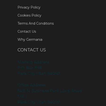
Privacy Policy
Cookies Policy
Terms And Conditions
Contact Us
Why Germania
CONTACT US
Mailing Address:
P.O. Box 1918
Park City, Utah 84060
Office Address:
6415 N. Business Park Loop Road
STE I
Park City, Utah 84098