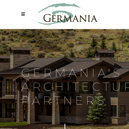
GERMANIA'S
ARCHITECTU
PARTNERS