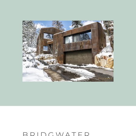
BRIDGWATER