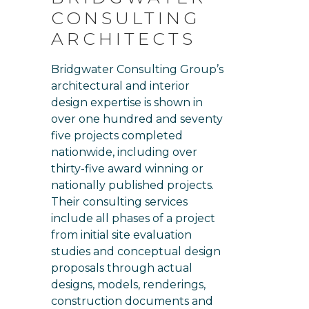
CONSULTING
ARCHITECTS
Bridgwater Consulting Group’s
architectural and interior
design expertise is shown in
over one hundred and seventy
five projects completed
nationwide, including over
thirty-five award winning or
nationally published projects.
Their consulting services
include all phases of a project
from initial site evaluation
studies and conceptual design
proposals through actual
designs, models, renderings,
construction documents and