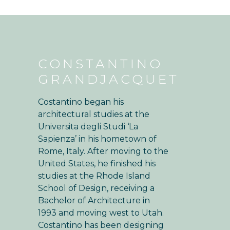
CONSTANTINO
GRANDJACQUET
Costantino began his
architectural studies at the
Universita degli Studi ‘La
Sapienza’ in his hometown of
Rome, Italy. After moving to the
United States, he finished his
studies at the Rhode Island
School of Design, receiving a
Bachelor of Architecture in
1993 and moving west to Utah.
Costantino has been designing