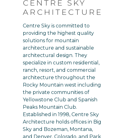
CENTRE SKY
ARCHITECTURE
Centre Sky is committed to
providing the highest quality
solutions for mountain
architecture and sustainable
architectural design. They
specialize in custom residential,
ranch, resort, and commercial
architecture throughout the
Rocky Mountain west including
the private communities of
Yellowstone Club and Spanish
Peaks Mountain Club.
Established in 1998, Centre Sky
Architecture holds offices in Big
Sky and Bozeman, Montana,
and Denver, Colorado, and Park