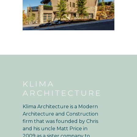
KLIMA
ARCHITECTURE
Klima Architecture is a Modern
Architecture and Construction
firm that was founded by Chris
and his uncle Matt Price in
2009 as a sister company to