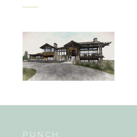
PUNCH