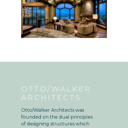
OTTO/WALKER
ARCHITECTS
Otto/Walker Architects was
founded on the dual principles
of designing structures which