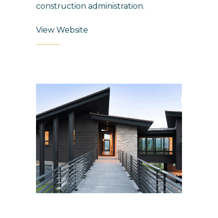
construction administration.
View Website