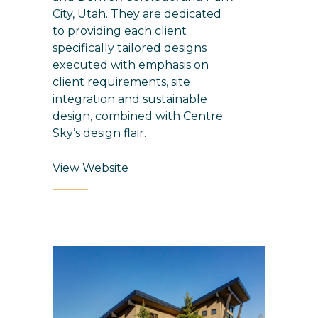
City, Utah. They are dedicated
to providing each client
specifically tailored designs
executed with emphasis on
client requirements, site
integration and sustainable
design, combined with Centre
Sky’s design flair.
View Website