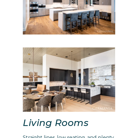
Living Rooms
Straight lines, low seating, and plenty