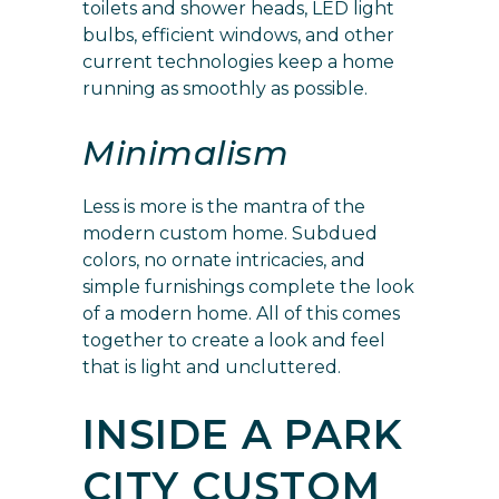
toilets and shower heads, LED light
bulbs, efficient windows, and other
current technologies keep a home
running as smoothly as possible.
Minimalism
Less is more is the mantra of the
modern custom home. Subdued
colors, no ornate intricacies, and
simple furnishings complete the look
of a modern home. All of this comes
together to create a look and feel
that is light and uncluttered.
INSIDE A PARK
CITY CUSTOM