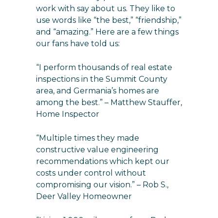
work with say about us. They like to
use words like “the best,” “friendship,”
and “amazing.” Here are a few things
our fans have told us:
“I perform thousands of real estate
inspections in the Summit County
area, and Germania’s homes are
among the best.” – Matthew Stauffer,
Home Inspector
“Multiple times they made
constructive value engineering
recommendations which kept our
costs under control without
compromising our vision.” – Rob S.,
Deer Valley Homeowner