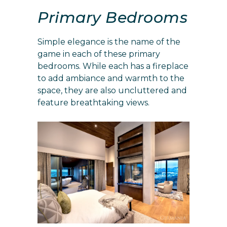
Primary Bedrooms
Simple elegance is the name of the
game in each of these primary
bedrooms. While each has a fireplace
to add ambiance and warmth to the
space, they are also uncluttered and
feature breathtaking views.