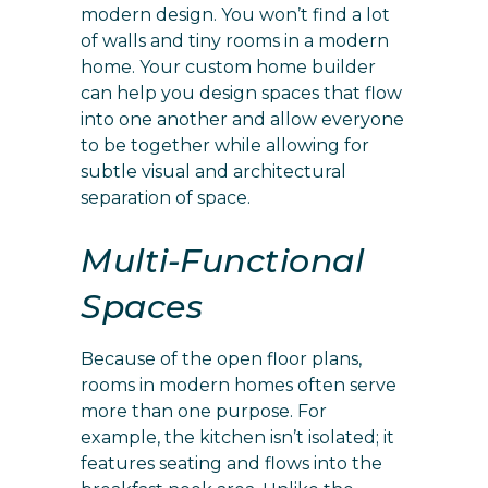
modern design. You won’t find a lot
of walls and tiny rooms in a modern
home. Your custom home builder
can help you design spaces that flow
into one another and allow everyone
to be together while allowing for
subtle visual and architectural
separation of space.
Multi-Functional
Spaces
Because of the open floor plans,
rooms in modern homes often serve
more than one purpose. For
example, the kitchen isn’t isolated; it
features seating and flows into the