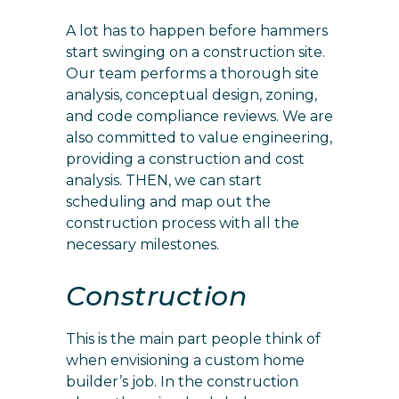
A lot has to happen before hammers
start swinging on a construction site.
Our team performs a thorough site
analysis, conceptual design, zoning,
and code compliance reviews. We are
also committed to value engineering,
providing a construction and cost
analysis. THEN, we can start
scheduling and map out the
construction process with all the
necessary milestones.
Construction
This is the main part people think of
when envisioning a custom home
builder’s job. In the construction