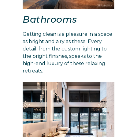
Bathrooms
Getting clean is a pleasure in a space
as bright and airy as these. Every
detail, from the custom lighting to
the bright finishes, speaks to the
high-end luxury of these relaxing
retreats.