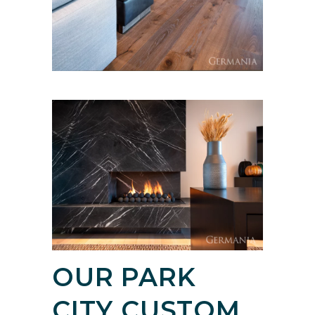
OUR PARK
CITY CUSTOM