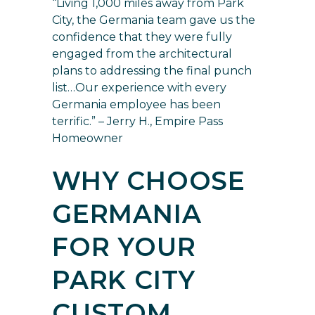
“Living 1,000 miles away from Park
City, the Germania team gave us the
confidence that they were fully
engaged from the architectural
plans to addressing the final punch
list…Our experience with every
Germania employee has been
terrific.” – Jerry H., Empire Pass
Homeowner
WHY CHOOSE
GERMANIA
FOR YOUR
PARK CITY
CUSTOM