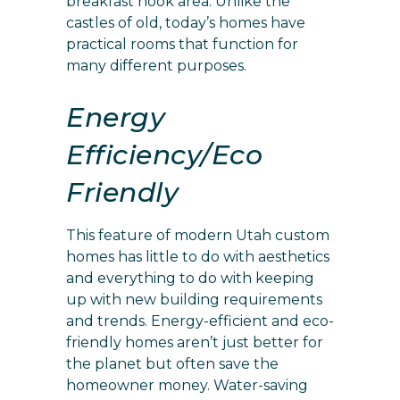
breakfast nook area. Unlike the
castles of old, today’s homes have
practical rooms that function for
many different purposes.
Energy
Efficiency/Eco
Friendly
This feature of modern Utah custom
homes has little to do with aesthetics
and everything to do with keeping
up with new building requirements
and trends. Energy-efficient and eco-
friendly homes aren’t just better for
the planet but often save the
homeowner money. Water-saving