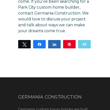
come. If you’ve been searching for a
Park City custom home builder,
contact Germania Construction
. We
would love to discuss your project
and talk about ways we can make
your dreams come true.
Tweet
Share
Share
Pin
Email
11
11
SHARES
GERMANIA CONSTRUCTION
Germania custom luxury homes are built