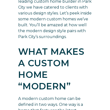
leading custom home builder in Park
City we have catered to clients with
various design styles. Let’s peek inside
some modern custom homes we’ve
built. You’ll be amazed at how well
the modern design style pairs with
Park City’s surroundings.
WHAT MAKES
A CUSTOM
HOME
“MODERN”
A modern custom home can be
defined in two ways. One way is a