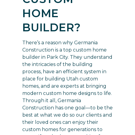
HOME
BUILDER?
There’s a
reason why Germania
Construction is a top custom home
builder
in Park City. They understand
the intricacies of the building
process, have an efficient system in
place for building Utah custom
homes, and are experts at bringing
modern custom home designs to life.
Through it all, Germania
Construction has one goal—to be the
best at what we do so our clients and
their loved ones can enjoy their
custom homes for generations to