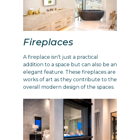
Fireplaces
A fireplace isn’t just a practical
addition to a space but can also be an
elegant feature. These fireplaces are
works of art as they contribute to the
overall modern design of the spaces.