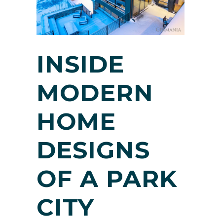
INSIDE
MODERN
HOME
DESIGNS
OF A PARK
CITY