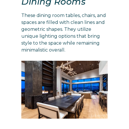
Dining Rooms
These dining room tables, chairs, and
spaces are filled with clean lines and
geometric shapes. They utilize
unique lighting options that bring
style to the space while remaining
minimalistic overall.