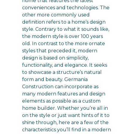
home that features the latest
conveniences and technologies. The
other more commonly used
definition refers to a home’s design
style. Contrary to what it sounds like,
the modern style is over 100 years
old. In contrast to the more ornate
styles that preceded it, modern
design is based on simplicity,
functionality, and elegance. It seeks
to showcase a structure’s natural
form and beauty. Germania
Construction can incorporate as
many modern features and design
elements as possible as a custom
home builder. Whether you’re all in
on the style or just want hints of it to
shine through, here are a few of the
characteristics you’ll find in a modern