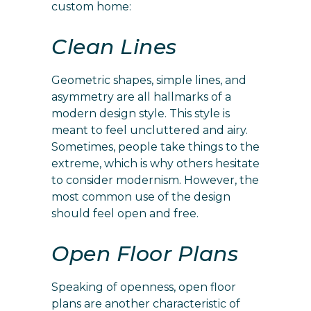
custom home:
Clean Lines
Geometric shapes, simple lines, and
asymmetry are all hallmarks of a
modern design style. This style is
meant to feel uncluttered and airy.
Sometimes, people take things to the
extreme, which is why others hesitate
to consider modernism. However, the
most common use of the design
should feel open and free.
Open Floor Plans
Speaking of openness, open floor
plans are another characteristic of