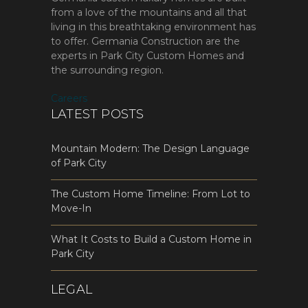
from a love of the mountains and all that
living in this breathtaking environment has
to offer. Germania Construction are the
experts in Park City Custom Homes and
the surrounding region.
Careers
LATEST POSTS
Mountain Modern: The Design Language
of Park City
The Custom Home Timeline: From Lot to
Move-In
What It Costs to Build a Custom Home in
Park City
LEGAL