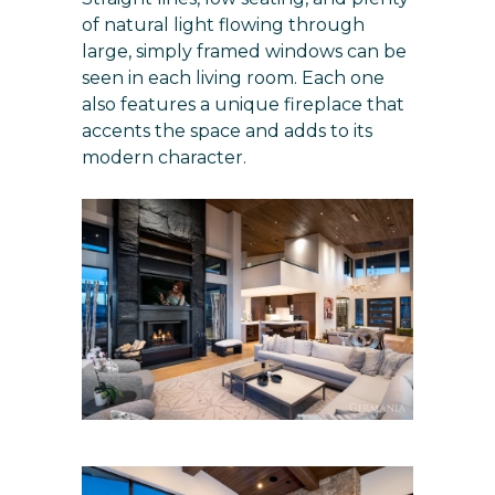
of natural light flowing through
large, simply framed windows can be
seen in each living room. Each one
also features a unique fireplace that
accents the space and adds to its
modern character.