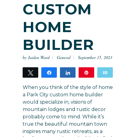
CUSTOM
HOME
BUILDER
by
Jaiden Ward
General
September 15, 2023
Tweet
Share
Share
Pin
Email
11
11
When you think of the style of home
SHARES
a Park City custom home builder
would specialize in, visions of
mountain lodges and rustic decor
probably come to mind. While it’s
true the beautiful mountain town
inspires many rustic retreats, as a