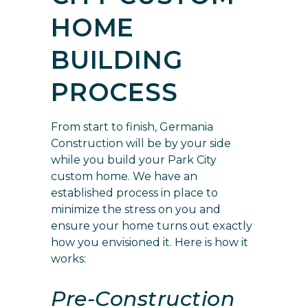
HOME
BUILDING
PROCESS
From start to finish, Germania
Construction will be by your side
while you build your Park City
custom home.
We have an
established process in place
to
minimize the stress on you and
ensure your home turns out exactly
how you envisioned it. Here is how it
works:
Pre-Construction