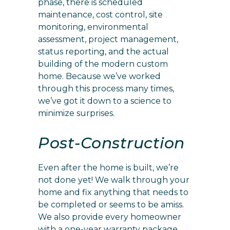
phase, there is scheduled
maintenance, cost control, site
monitoring, environmental
assessment, project management,
status reporting, and the actual
building of the modern custom
home. Because we’ve worked
through this process many times,
we’ve got it down to a science to
minimize surprises.
Post-Construction
Even after the home is built, we’re
not done yet! We walk through your
home and fix anything that needs to
be completed or seems to be amiss.
We also provide every homeowner
with a one-year warranty package