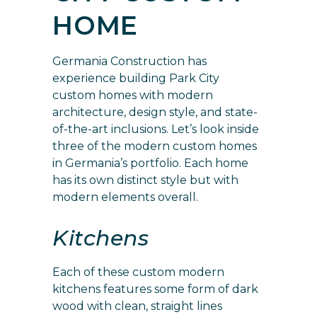
HOME
Germania Construction has
experience building Park City
custom homes with modern
architecture, design style, and state-
of-the-art inclusions. Let’s look inside
three of the modern custom homes
in
Germania’s portfolio
. Each home
has its own distinct style but with
modern elements overall.
Kitchens
Each of these custom modern
kitchens features some form of dark
wood with clean, straight lines