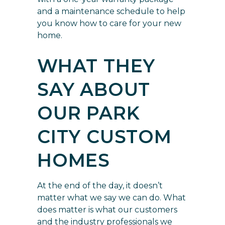
and a maintenance schedule to help
you know how to care for your new
home.
WHAT THEY
SAY ABOUT
OUR PARK
CITY CUSTOM
HOMES
At the end of the day, it doesn’t
matter what we say we can do. What
does matter is what our customers
and the industry professionals we