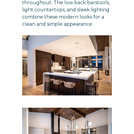
throughout. The low back barstools,
light countertops, and sleek lighting
combine these modern looks for a
clean and simple appearance.