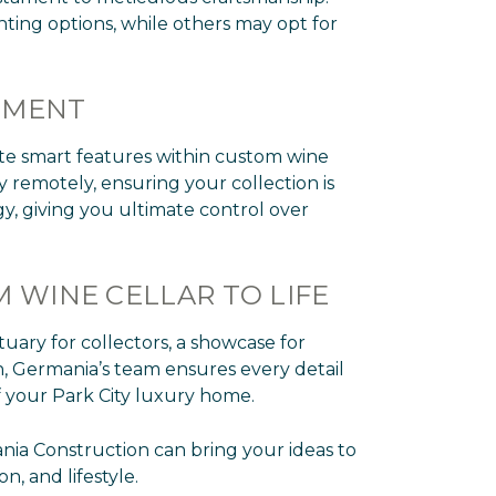
ting options, while others may opt for
EMENT
ate smart features within custom wine
 remotely, ensuring your collection is
y, giving you ultimate control over
 WINE CELLAR TO LIFE
tuary for collectors, a showcase for
ion, Germania’s team ensures every detail
of your Park City luxury home.
nia Construction can bring your ideas to
n, and lifestyle.