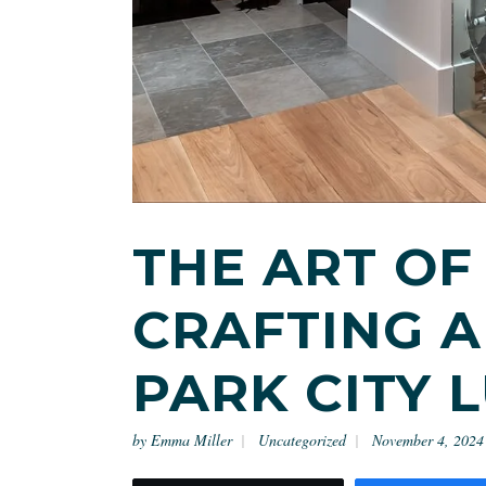
THE ART OF
CRAFTING A
PARK CITY 
by
Emma Miller
Uncategorized
November 4, 2024