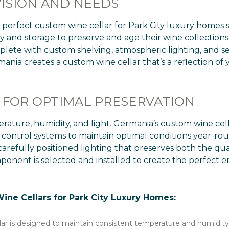
ISION AND NEEDS
perfect custom wine cellar for Park City luxury homes s
and storage to preserve and age their wine collections i
lete with custom shelving, atmospheric lighting, and sea
ania creates a custom wine cellar that’s a reflection of y
 FOR OPTIMAL PRESERVATION
mperature, humidity, and light. Germania’s custom wine cel
 control systems to maintain optimal conditions year-ro
 carefully positioned lighting that preserves both the qua
onent is selected and installed to create the perfect e
ne Cellars for Park City Luxury Homes:
lar is designed to maintain consistent temperature and humidity