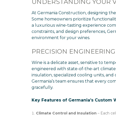
UNDERSTANDING YOUR V
At Germania Construction, designing the 
Some homeowners prioritize functionality 
a luxurious wine-tasting experience comp
constraints, and design preferences, Germ
environment for your wines.
PRECISION ENGINEERING
Wine is a delicate asset, sensitive to te
engineered with state-of-the-art climate
insulation, specialized cooling units, and
Germania’s team ensures that every comp
gracefully.
Key Features of Germania’s Custom Wi
Climate Control and Insulation
– Each cel