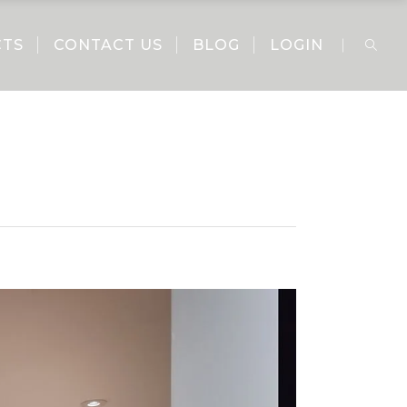
CTS
CONTACT US
BLOG
LOGIN