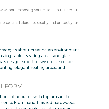
ow without exposing your collection to harmful
cellar is tailored to display and protect your
torage; it’s about creating an environment
sting tables, seating areas, and glass-
a’s design expertise, we create cellars
anting, elegant seating areas, and
TH FORM
ion collaborates with top artisans to
ury home. From hand-finished hardwoods
estament to meticulous craftsmanship.