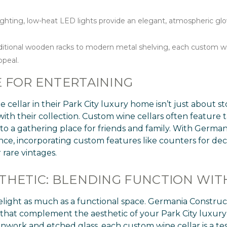
ighting, low-heat LED lights provide an elegant, atmospheric gl
itional wooden racks to modern metal shelving, each custom wine 
ppeal.
 FOR ENTERTAINING
cellar in their Park City luxury home isn’t just about s
with their collection. Custom wine cellars often feature ta
to a gathering place for friends and family. With Germani
ence, incorporating custom features like counters for dec
 rare vintages.
THETIC: BLENDING FUNCTION WI
elight as much as a functional space. Germania Construct
s that complement the aesthetic of your Park City lux
onwork and etched glass, each custom wine cellar is a t