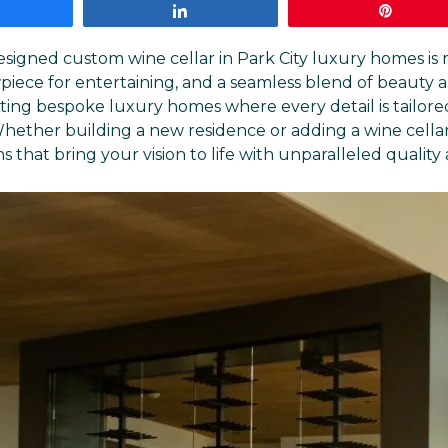
Share
Share
Pin
designed
custom wine cellar
in Park City luxury homes is 
piece for entertaining, and a seamless blend of beauty an
fting bespoke luxury homes where every detail is tailore
ether building a new residence or adding a wine cellar
 that bring your vision to life with unparalleled quality