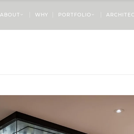
ABOUT
WHY
PORTFOLIO
ARCHITE