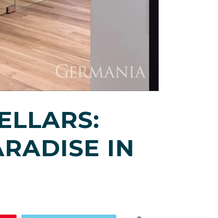
ELLARS:
RADISE IN