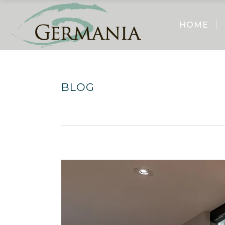
HOME
BLOG