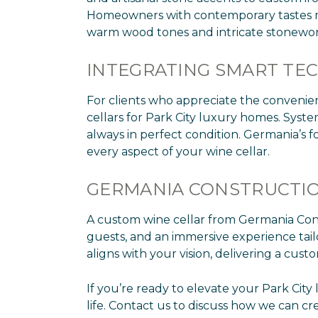
Homeowners with contemporary tastes may 
warm wood tones and intricate stonewor
INTEGRATING SMART T
For clients who appreciate the convenie
cellars for Park City luxury homes. Syst
always in perfect condition. Germania’s 
every aspect of your wine cellar.
GERMANIA CONSTRUCTIO
A custom wine cellar from Germania Constr
guests, and an immersive experience tailor
aligns with your vision, delivering a cus
If you’re ready to elevate your Park Cit
life. Contact us to discuss how we can crea