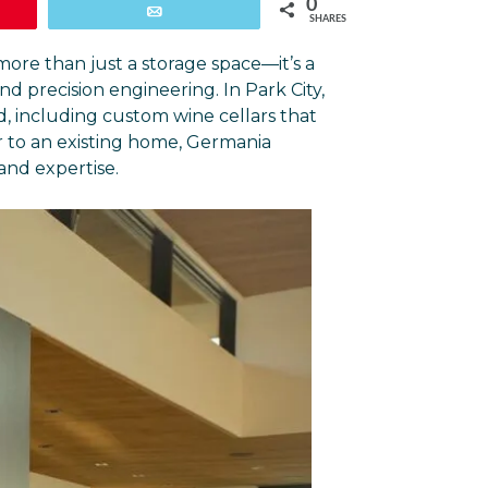
0
Email
SHARES
more than just a storage space—it’s a
d precision engineering. In Park City,
d, including custom wine cellars that
 to an existing home, Germania
 and expertise.