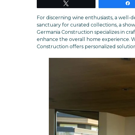
Tweet
For discerning wine enthusiasts, a well-
sanctuary for curated collections, a show
Germania Construction specializes in cra
enhance the overall home experience. Wh
Construction offers personalized solutions