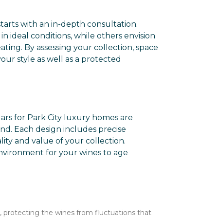
tarts with an in-depth consultation.
n ideal conditions, while others envision
ting. By assessing your collection, space
our style as well as a protected
lars for Park City luxury homes are
und. Each design includes precise
lity and value of your collection.
nvironment for your wines to age
, protecting the wines from fluctuations that