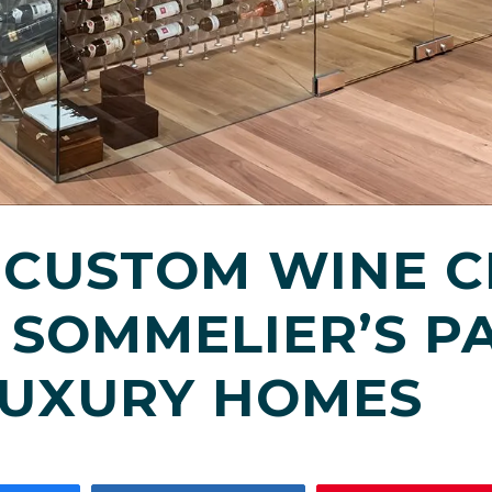
 CUSTOM WINE C
 SOMMELIER’S PA
LUXURY HOMES