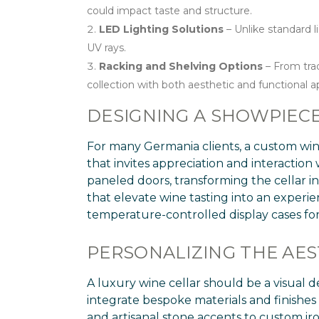
could impact taste and structure.
LED Lighting Solutions
– Unlike standard l
UV rays.
Racking and Shelving Options
– From trad
collection with both aesthetic and functional a
DESIGNING A SHOWPIECE
For many Germania clients, a custom wine 
that invites appreciation and interaction 
paneled doors, transforming the cellar in
that elevate wine tasting into an experi
temperature-controlled display cases for
PERSONALIZING THE AES
A luxury wine cellar should be a visual d
integrate bespoke materials and finishe
and artisanal stone accents to custom ir