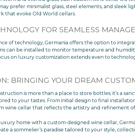
prefer minimalist glass, steel elements, and sleek ligh
k that evoke Old World cellars.
ECHNOLOGY FOR SEAMLESS MANAG
nce of technology, Germania offers the option to integr
ems can be installed to monitor temperature and humidity
focus on luxury customization extends even to technolog
N: BRINGING YOUR DREAM CUSTOM
uction is more than a place to store bottles; it’s a sanc
ed to your tastes. From initial design to final installat
tom wine cellar that reflects the artistry and refinement 
y luxury home with a custom-designed wine cellar, Germa
te a sommelier’s paradise tailored to your style, collectio