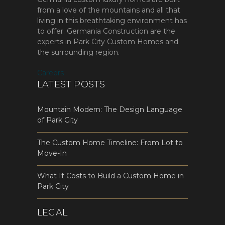
from a love of the mountains and all that
living in this breathtaking environment has
to offer. Germania Construction are the
experts in Park City Custom Homes and
the surrounding region.
Careers
LATEST POSTS
Mountain Modern: The Design Language
of Park City
The Custom Home Timeline: From Lot to
Move-In
What It Costs to Build a Custom Home in
Park City
LEGAL