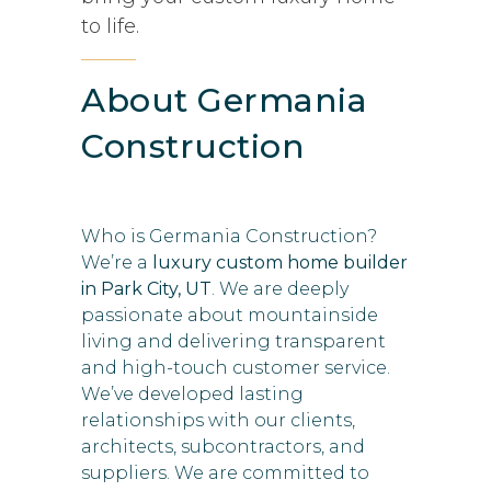
to life.
About Germania
Construction
Who is Germania Construction?
We’re a
luxury custom home builder
in Park City, UT
. We are deeply
passionate about mountainside
living and delivering transparent
and high-touch customer service.
We’ve developed lasting
relationships with our clients,
architects, subcontractors, and
suppliers. We are committed to