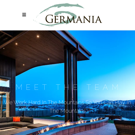
MEET THE TEAM
We Work Hard In The Mountains So You Can Play In
The Mountains