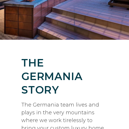
THE
GERMANIA
STORY
The Germania team lives and
plays in the very mountains
where we work tirelessly to
bring your custom luxury home