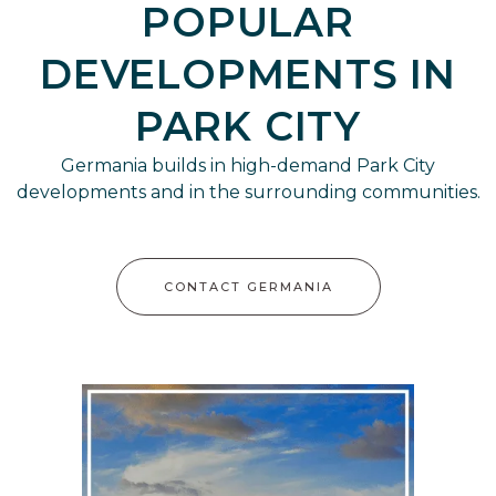
POPULAR
DEVELOPMENTS IN
PARK CITY
Germania builds in high-demand Park City
developments and in the surrounding communities.
CONTACT GERMANIA