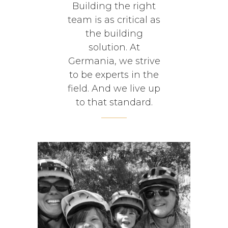
Building the right
team is as critical as
the building
solution. At
Germania, we strive
to be experts in the
field. And we live up
to that standard.