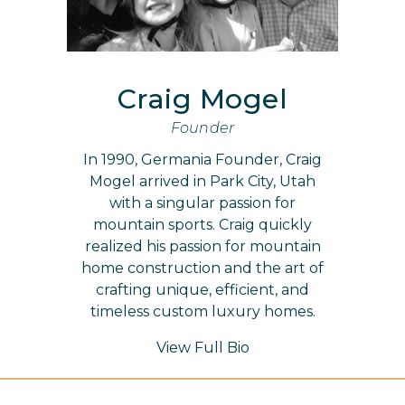
Craig Mogel
Founder
In 1990, Germania Founder, Craig
Mogel arrived in Park City, Utah
with a singular passion for
mountain sports. Craig quickly
realized his passion for mountain
home construction and the art of
crafting unique, efficient, and
timeless custom luxury homes.
View Full Bio