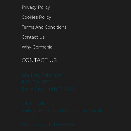
Privacy Policy
Cookies Policy
Terms And Conditions
Contact Us
Why Germania
CONTACT US
Mailing Address:
P.O. Box 1918
Park City, Utah 84060
Office Address:
6415 N. Business Park Loop Road
STE I
Park City, Utah 84098