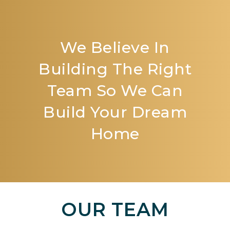
We Believe In
Building The Right
Team So We Can
Build Your Dream
Home
OUR TEAM