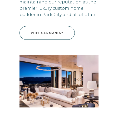
maintaining our reputation as the
premier luxury custom home
builder in Park City and all of Utah.
WHY GERMANIA?