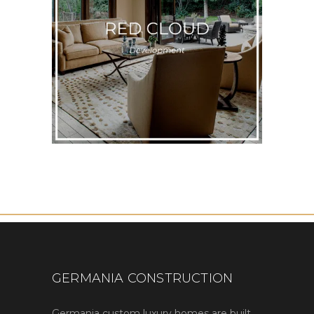
GERMANIA CONSTRUCTION
Germania custom luxury homes are built